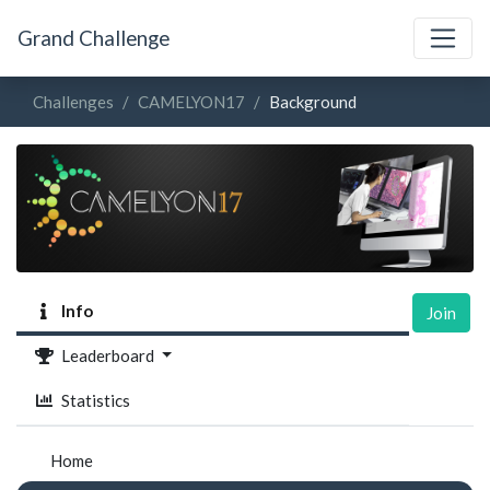
Grand Challenge
Challenges
CAMELYON17
Background
Info
Join
Leaderboard
Statistics
Home