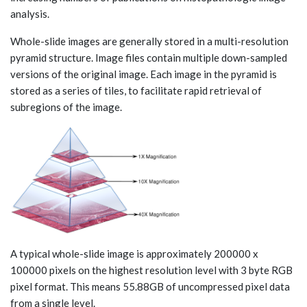
analysis.
Whole-slide images are generally stored in a multi-resolution
pyramid structure. Image files contain multiple down-sampled
versions of the original image. Each image in the pyramid is
stored as a series of tiles, to facilitate rapid retrieval of
subregions of the image.
A typical whole-slide image is approximately 200000 x
100000 pixels on the highest resolution level with 3 byte RGB
pixel format. This means 55.88GB of uncompressed pixel data
from a single level.