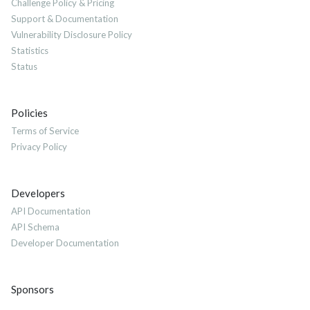
Challenge Policy & Pricing
Support & Documentation
Vulnerability Disclosure Policy
Statistics
Status
Policies
Terms of Service
Privacy Policy
Developers
API Documentation
API Schema
Developer Documentation
Sponsors