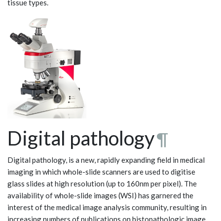
tissue types.
Digital pathology
¶
Digital pathology, is a new, rapidly expanding field in medical
imaging in which whole-slide scanners are used to digitise
glass slides at high resolution (up to 160nm per pixel). The
availability of whole-slide images (WSI) has garnered the
interest of the medical image analysis community, resulting in
increasing numbers of publications on histopathologic image