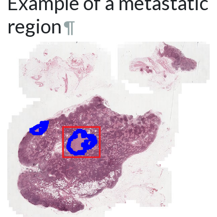
Example of a metastatic
region
¶