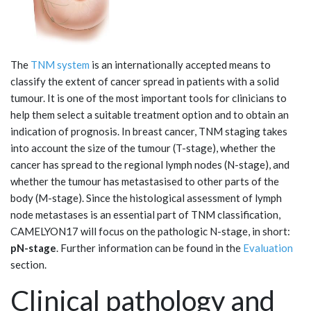
The
TNM system
is an internationally accepted means to
classify the extent of cancer spread in patients with a solid
tumour. It is one of the most important tools for clinicians to
help them select a suitable treatment option and to obtain an
indication of prognosis. In breast cancer, TNM staging takes
into account the size of the tumour (T-stage), whether the
cancer has spread to the regional lymph nodes (N-stage), and
whether the tumour has metastasised to other parts of the
body (M-stage). Since the histological assessment of lymph
node metastases is an essential part of TNM classification,
CAMELYON17 will focus on the pathologic N-stage, in short:
pN-stage
. Further information can be found in the
Evaluation
section.
Clinical pathology and