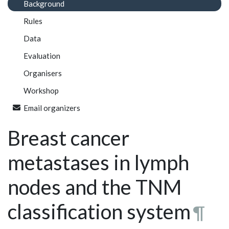
Background
Rules
Data
Evaluation
Organisers
Workshop
Email organizers
Breast cancer
metastases in lymph
nodes and the TNM
classification system
¶