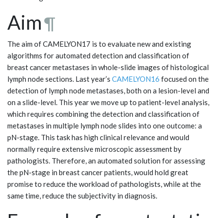
Aim
¶
The aim of CAMELYON17 is to evaluate new and existing
algorithms for automated detection and classification of
breast cancer metastases in whole-slide images of histological
lymph node sections. Last year’s
CAMELYON16
focused on the
detection of lymph node metastases, both on a lesion-level and
on a slide-level. This year we move up to patient-level analysis,
which requires combining the detection and classification of
metastases in multiple lymph node slides into one outcome: a
pN-stage. This task has high clinical relevance and would
normally require extensive microscopic assessment by
pathologists. Therefore, an automated solution for assessing
the pN-stage in breast cancer patients, would hold great
promise to reduce the workload of pathologists, while at the
same time, reduce the subjectivity in diagnosis.