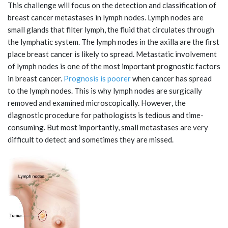
This challenge will focus on the detection and classification of
breast cancer metastases in lymph nodes. Lymph nodes are
small glands that filter lymph, the fluid that circulates through
the lymphatic system. The lymph nodes in the axilla are the first
place breast cancer is likely to spread. Metastatic involvement
of lymph nodes is one of the most important prognostic factors
in breast cancer.
Prognosis is poorer
when cancer has spread
to the lymph nodes. This is why lymph nodes are surgically
removed and examined microscopically. However, the
diagnostic procedure for pathologists is tedious and time-
consuming. But most importantly, small metastases are very
difficult to detect and sometimes they are missed.