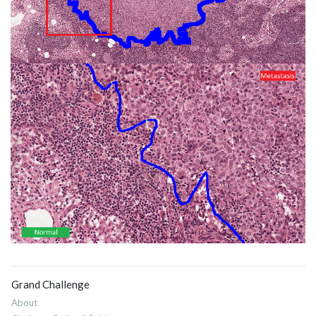
Grand Challenge
About