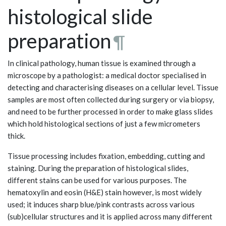
histological slide
preparation
¶
In clinical pathology, human tissue is examined through a
microscope by a pathologist: a medical doctor specialised in
detecting and characterising diseases on a cellular level. Tissue
samples are most often collected during surgery or via biopsy,
and need to be further processed in order to make glass slides
which hold histological sections of just a few micrometers
thick.
Tissue processing includes fixation, embedding, cutting and
staining. During the preparation of histological slides,
different stains can be used for various purposes. The
hematoxylin and eosin (H&E) stain however, is most widely
used; it induces sharp blue/pink contrasts across various
(sub)cellular structures and it is applied across many different